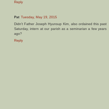
Reply
Pat
Tuesday, May 19, 2015
Didn't Father Joseph Hyunsup Kim, also ordained this past
Saturday, intern at our parish as a seminarian a few years
ago?
Reply