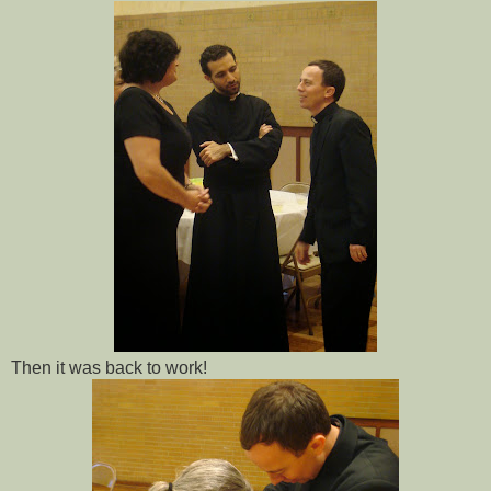
Then it was back to work!