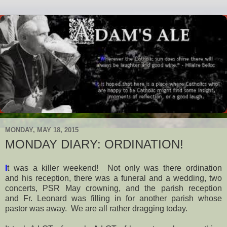
MONDAY, MAY 18, 2015
MONDAY DIARY: ORDINATION!
I
t was a killer weekend! Not only was there ordination
and his reception, there was a funeral and a wedding, two
concerts, PSR May crowning, and the parish reception
and Fr. Leonard was filling in for another parish whose
pastor was away. We are all rather dragging today.