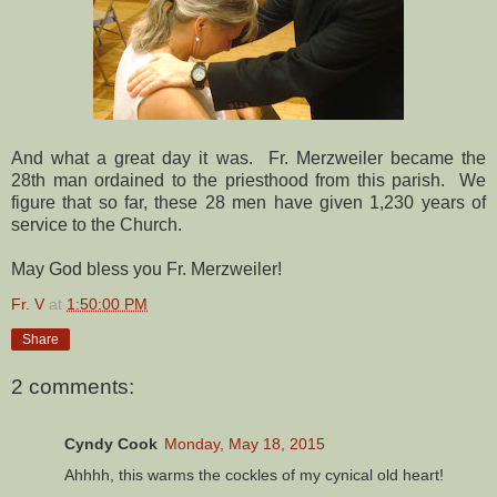
And what a great day it was. Fr. Merzweiler became the
28th man ordained to the priesthood from this parish. We
figure that so far, these 28 men have given 1,230 years of
service to the Church.
May God bless you Fr. Merzweiler!
Fr. V
at
1:50:00 PM
Share
2 comments:
Cyndy Cook
Monday, May 18, 2015
Ahhhh, this warms the cockles of my cynical old heart!