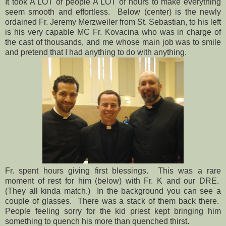
It took A LOT of people A LOT of hours to make everything
seem smooth and effortless. Below (center) is the newly
ordained Fr. Jeremy Merzweiler from St. Sebastian, to his left
is his very capable MC Fr. Kovacina who was in charge of
the cast of thousands, and me whose main job was to smile
and pretend that I had anything to do with anything.
Fr. spent hours giving first blessings. This was a rare
moment of rest for him (below) with Fr. K and our DRE.
(They all kinda match.) In the background you can see a
couple of glasses. There was a stack of them back there.
People feeling sorry for the kid priest kept bringing him
something to quench his more than quenched thirst.