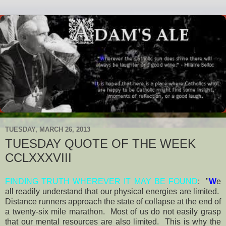
TUESDAY, MARCH 26, 2013
TUESDAY QUOTE OF THE WEEK
CCLXXXVIII
FINDING TRUTH WHEREVER IT MAY BE FOUND
: "
W
e
all readily understand that our physical energies are limited.
Distance runners approach the state of collapse at the end of
a twenty-six mile marathon. Most of us do not easily grasp
that our mental resources are also limited. This is why the