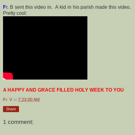
F
r. B sent this video in. A kid in his parish made this video.
Pretty cool:
A HAPPY AND GRACE FILLED HOLY WEEK TO YOU
Fr. V
at
7:23:00 AM
Share
1 comment: