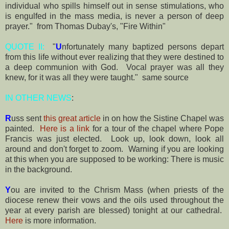
individual who spills himself out in sense stimulations, who
is engulfed in the mass media, is never a person of deep
prayer." from Thomas Dubay's, "Fire Within"
QUOTE II:
"
U
nfortunately many baptized persons depart
from this life without ever realizing that they were destined to
a deep communion with God. Vocal prayer was all they
knew, for it was all they were taught." same source
IN OTHER NEWS
:
R
uss sent
this great article
in on how the Sistine Chapel was
painted.
Here is a link
for a tour of the chapel where Pope
Francis was just elected. Look up, look down, look all
around and don't forget to zoom. Warning if you are looking
at this when you are supposed to be working: There is music
in the background.
Y
ou are invited to the Chrism Mass (when priests of the
diocese renew their vows and the oils used throughout the
year at every parish are blessed) tonight at our cathedral.
Here
is more information.