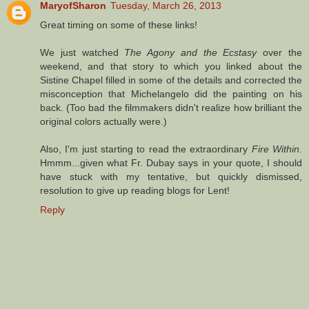
MaryofSharon
Tuesday, March 26, 2013
Great timing on some of these links!
We just watched
The Agony and the Ecstasy
over the
weekend, and that story to which you linked about the
Sistine Chapel filled in some of the details and corrected the
misconception that Michelangelo did the painting on his
back. (Too bad the filmmakers didn't realize how brilliant the
original colors actually were.)
Also, I'm just starting to read the extraordinary
Fire Within
.
Hmmm...given what Fr. Dubay says in your quote, I should
have stuck with my tentative, but quickly dismissed,
resolution to give up reading blogs for Lent!
Reply