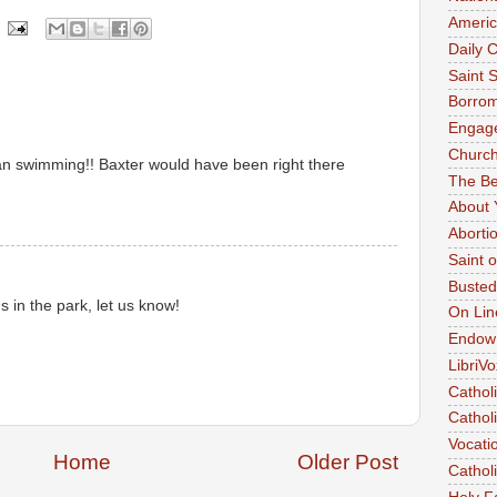
Americ
Daily C
Saint 
Borrom
Engag
Church
an swimming!! Baxter would have been right there
The Be
About 
Aborti
Saint 
Busted
 in the park, let us know!
On Lin
Endow
LibriVo
Cathol
Catholi
Vocati
Home
Older Post
Cathol