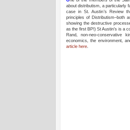
O
ne of the members of the Saint
about distributism, a particularly
case in St. Austin’s Review th
principles of Distributism–both a
showing the destructive processe
as the first BP!) St Austin’s is a 
Rand, non-neo-conservative ki
economics, the environment, an
article here
.