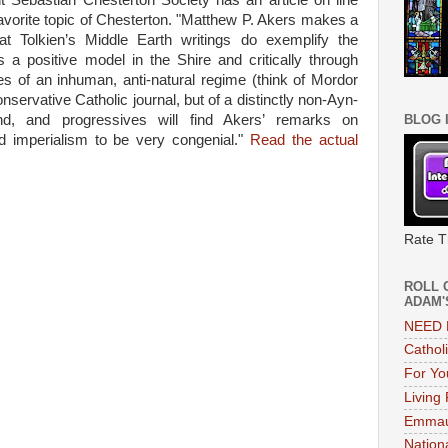
 Sebastian Chesterton Society has an article on line
 favorite topic of Chesterton. "Matthew P. Akers makes a
at Tolkien’s Middle Earth writings do exemplify the
s a positive model in the Shire and critically through
s of an inhuman, anti-natural regime (think of Mordor
conservative Catholic journal, but of a distinctly non-Ayn-
nd, and progressives will find Akers’ remarks on
BLOG 
d imperialism to be very congenial."
Read the actual
Rate T
ROLL 
ADAM'
NEED 
Cathol
For Yo
Living
Emmau
Nation