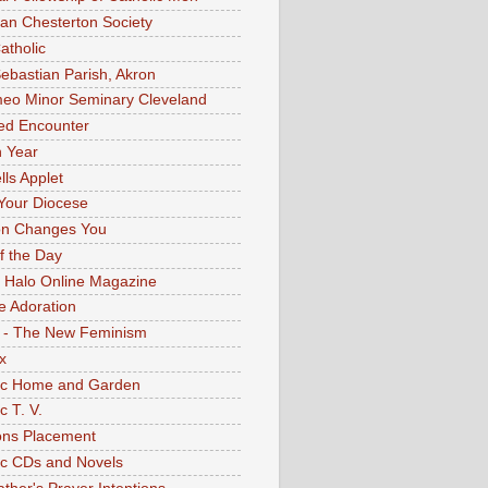
an Chesterton Society
atholic
Sebastian Parish, Akron
eo Minor Seminary Cleveland
ed Encounter
 Year
lls Applet
Your Diocese
on Changes You
of the Day
 Halo Online Magazine
e Adoration
 - The New Feminism
x
ic Home and Garden
c T. V.
ons Placement
ic CDs and Novels