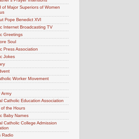
ather's Prayer Intentions
l of Major Superiors of Women
ous
out Pope Benedict XVI
ic Internet Broadcasting TV
ic Greetings
ore Soul
ic Press Association
ic Jokes
ary
dvent
tholic Worker Movement
y Army
al Catholic Education Association
 of the Hours
ic Baby Names
al Catholic College Admission
ation
n Radio