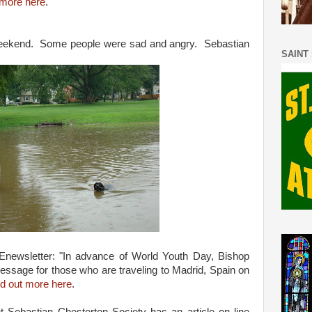
more here
.
 weekend. Some people were sad and angry. Sebastian
SAINT
Enewsletter: "In advance of World Youth Day, Bishop
ssage for those who are traveling to Madrid, Spain on
nd out more here
.