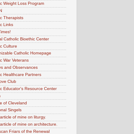
ic Weight Loss Program
N
ic Therapists
c Links
imes!
al Catholic Bioethic Center
ic Culture
izable Catholic Homepage
ic War Veterans
ys and Observances
ic Healthcare Partners
ove Club
ic Educator's Resource Center
n
e of Cleveland
onal Singels
article of mine on liturgy.
article of mine on architecture.
scan Friars of the Renewal