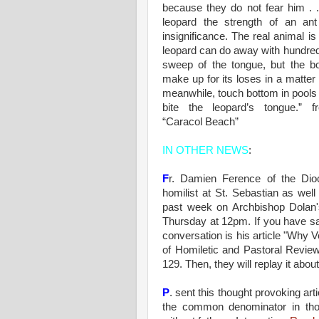
because they do not fear him . 
leopard the strength of an ant 
insignificance. The real animal is
leopard can do away with hundreds
sweep of the tongue, but the bo
make up for its loses in a matter
meanwhile, touch bottom in pools o
bite the leopard’s tongue.” f
“Caracol Beach”
IN OTHER NEWS
:
F
r. Damien Ference of the Dio
homilist at St. Sebastian as wel
past week on Archbishop Dolan'
Thursday at 12pm. If you have sate
conversation is his article "Why
of Homiletic and Pastoral Review.
129. Then, they will replay it abo
P
. sent this thought provoking arti
the common denominator in th