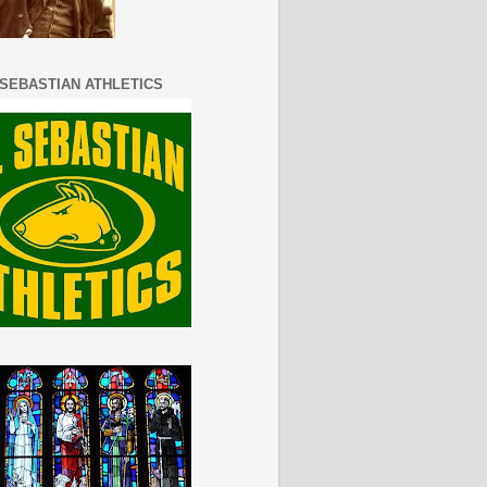
 SEBASTIAN ATHLETICS