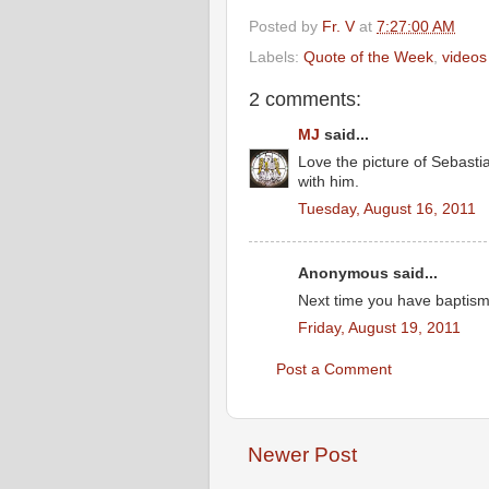
Posted by
Fr. V
at
7:27:00 AM
Labels:
Quote of the Week
,
videos
2 comments:
MJ
said...
Love the picture of Sebasti
with him.
Tuesday, August 16, 2011
Anonymous said...
Next time you have baptisms
Friday, August 19, 2011
Post a Comment
Newer Post