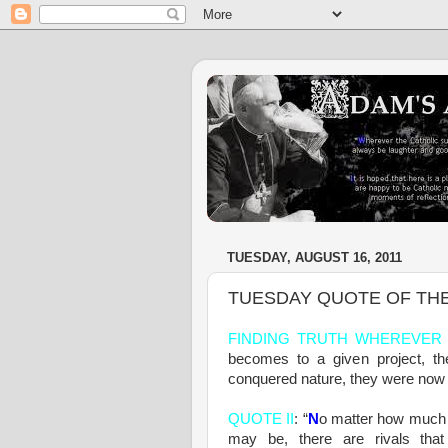
TUESDAY, AUGUST 16, 2011
TUESDAY QUOTE OF TH
FINDING TRUTH WHEREVER 
becomes to a given project, th
conquered nature, they were now a
QUOTE II
: “
N
o matter how much 
may be, there are rivals th