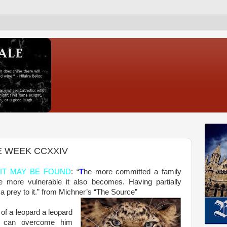
E WEEK CCXXIV
IT MAY BE FOUND
: “
T
he more committed a family
e more vulnerable it also becomes. Having partially
 prey to it.” from Michner’s “The Source”
of a leopard a leopard
at can overcome him