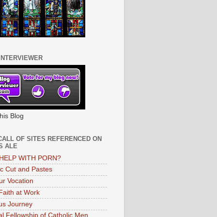
INTERVIEWER
his Blog
CALL OF SITES REFERENCED ON
S ALE
HELP WITH PORN?
ic Cut and Pastes
ur Vocation
 Faith at Work
s Journey
al Fellowship of Catholic Men