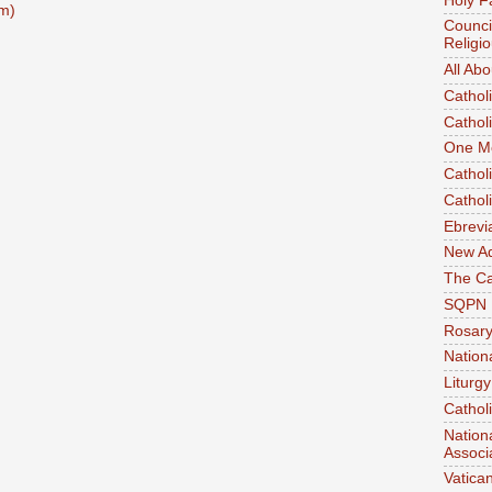
Holy F
m)
Counci
Religi
All Ab
Cathol
Cathol
One M
Cathol
Cathol
Ebrevi
New A
The Ca
SQPN
Rosar
Nation
Liturgy
Cathol
Nation
Associ
Vatica