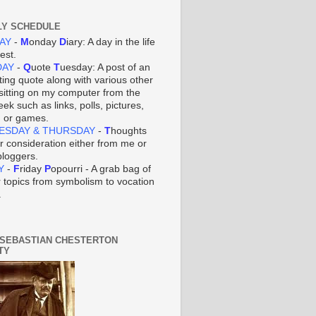
Y SCHEDULE
AY
-
M
onday
D
iary: A day in the life
iest.
DAY
-
Q
uote
T
uesday: A post of an
ting quote along with various other
 sitting on my computer from the
ek such as links, polls, pictures,
, or games.
ESDAY & THURSDAY
-
T
houghts
ur consideration either from me or
bloggers.
Y
-
F
riday
P
opourri - A grab bag of
r topics from symbolism to vocation
.
 SEBASTIAN CHESTERTON
TY