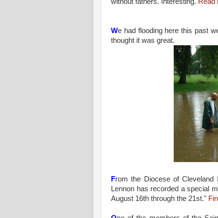
without fathers. Interesting.
Read 
W
e had flooding here this past
thought it was great.
F
rom the Diocese of Cleveland 
Lennon has recorded a special me
August 16th through the 21st."
Fi