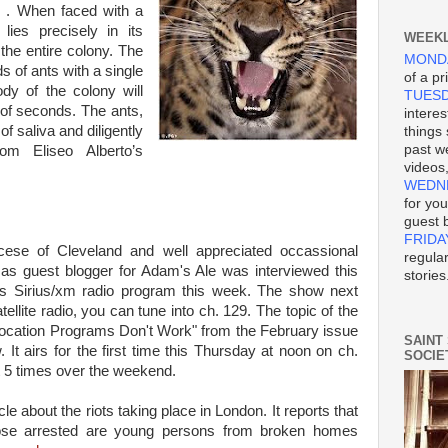
. . When faced with a
lies precisely in its
WEEKL
 the entire colony. The
MOND
 of ants with a single
of a pr
dy of the colony will
TUES
 of seconds. The ants,
interes
f saliva and diligently
things
past we
rom Eliseo Alberto’s
videos
WEDN
for yo
guest 
FRIDA
cese of Cleveland and well appreciated occassional
regula
l as guest blogger for Adam's Ale was interviewed this
stories
s Sirius/xm radio program this week. The show next
llite radio, you can tune into ch. 129. The topic of the
 Vocation Programs Don't Work" from the February issue
SAINT
 It airs for the first time this Thursday at noon on ch.
SOCIE
ut 5 times over the weekend.
cle about the riots taking place in London. It reports that
ose arrested are young persons from broken homes