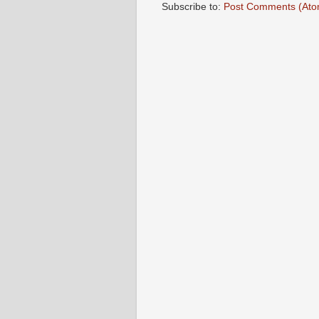
Subscribe to:
Post Comments (Ato