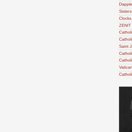
Dapple
Sisters
Clocks
ZENIT 
Cathol
Cathol
Saint 
Cathol
Cathol
Vatica
Cathol