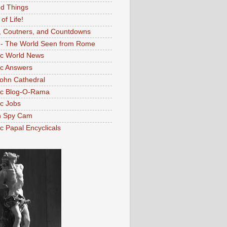
d Things
 of Life!
, Coutners, and Countdowns
- The World Seen from Rome
ic World News
ic Answers
John Cathedral
ic Blog-O-Rama
ic Jobs
n Spy Cam
ic Papal Encyclicals