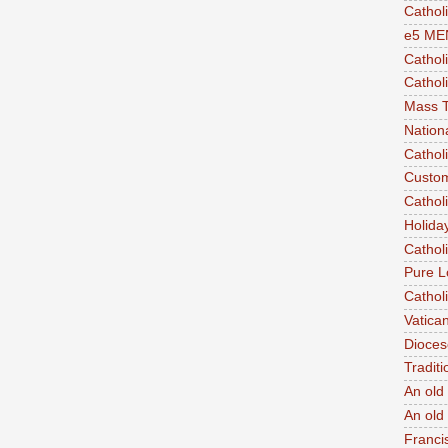
Cathol
e5 ME
Cathol
Catholi
Mass T
Nation
Cathol
Custom
Cathol
Holida
Cathol
Pure L
Cathol
Vatica
Dioces
Traditi
An old 
An old 
Franci